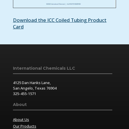
Download the ICC Coiled Tubing Product
Card
International Chemicals LLC
4125 Dan Hanks Lane,
San Angelo, Texas 76904
325-455-1571
About
About Us
Our Products