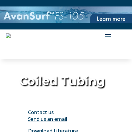
Coiled Tubing
Contact us
Send us an email
Download Literature