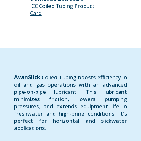
ICC Coiled Tubing Product
Card
AvanSlick
Coiled Tubing boosts efficiency in
oil and gas operations with an advanced
pipe-on-pipe lubricant. This lubricant
minimizes friction, lowers pumping
pressures, and extends equipment life in
freshwater and high-brine conditions. It's
perfect for horizontal and slickwater
applications.