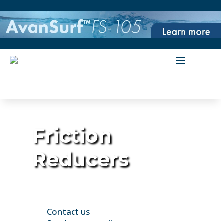
Friction
Reducers
Contact us