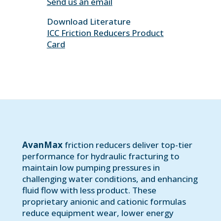
Send us an email
Download Literature
ICC Friction Reducers Product
Card
AvanMax
friction reducers deliver top-tier
performance for hydraulic fracturing to
maintain low pumping pressures in
challenging water conditions, and enhancing
fluid flow with less product. These
proprietary anionic and cationic formulas
reduce equipment wear, lower energy