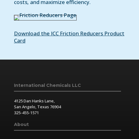
costs, and maximize efficiency.
Download the ICC Friction Reducers Product
Card
International Chemicals LLC
4125 Dan Hanks Lane,
San Angelo, Texas 76904
325-455-1571
About