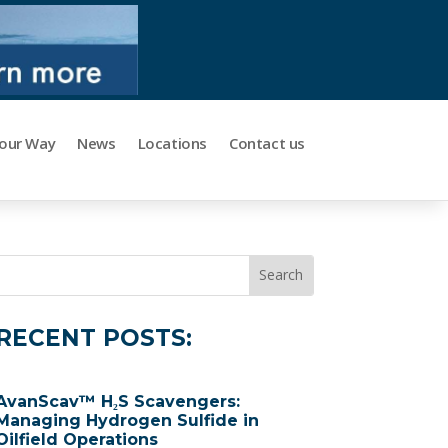
Your Way
News
Locations
Contact us
RECENT POSTS:
AvanScav™ H₂S Scavengers:
Managing Hydrogen Sulfide in
Oilfield Operations