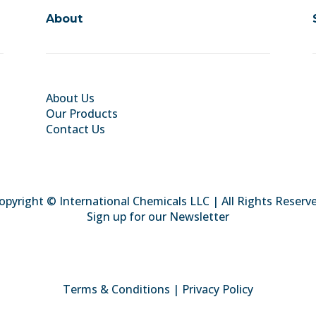
About
About Us
Our Products
Contact Us
opyright © International Chemicals LLC | All Rights Reserv
Sign up for our Newsletter
Terms & Conditions
|
Privacy Policy