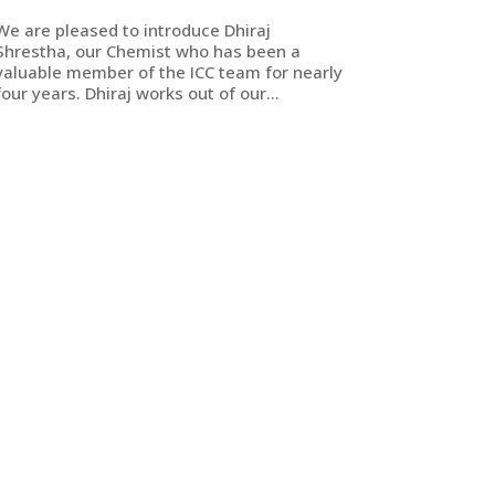
We are pleased to introduce Dhiraj
Shrestha, our Chemist who has been a
valuable member of the ICC team for nearly
four years. Dhiraj works out of our...