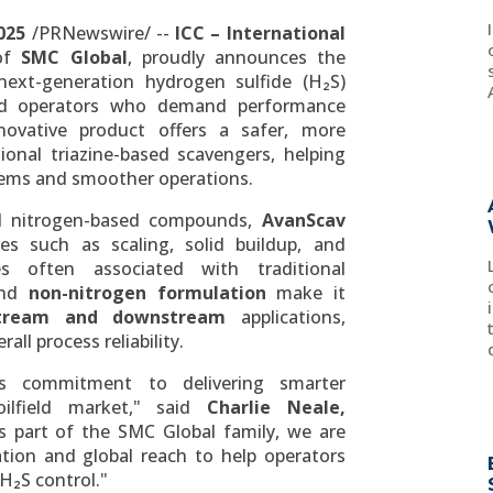
025
/PRNewswire/ --
ICC – International
 of
SMC Global
, proudly announces the
next-generation hydrogen sulfide (H₂S)
ield operators who demand performance
novative product offers a safer, more
tional triazine-based scavengers, helping
tems and smoother operations.
nd nitrogen-based compounds,
AvanScav
s such as scaling, solid buildup, and
s often associated with traditional
nd
non-nitrogen formulation
make it
tream and downstream
applications,
all process reliability.
's commitment to delivering smarter
ilfield market," said
Charlie Neale
,
 part of the SMC Global family, we are
ation and global reach to help operators
H₂S control."