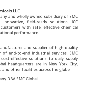
micals LLC
mpany and wholly owned subsidiary of SMC
 innovative, field-ready solutions, ICC
l customers with safe, effective chemical
ational performance.
anufacturer and supplier of high-quality
 of end-to-end industrial services. SMC
d cost-effective solutions to daily supply
obal headquarters are in
New York City
,
and other facilities across the globe.
pany DBA SMC Global