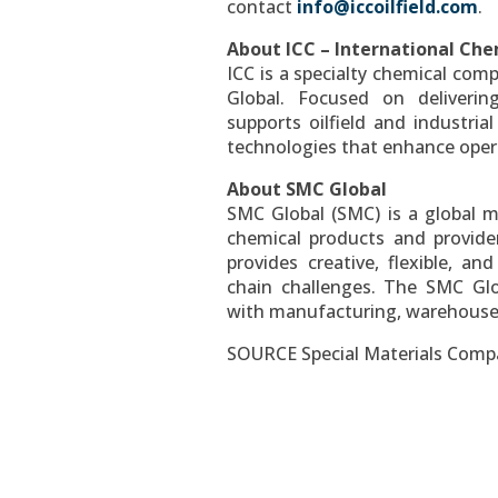
contact
info@iccoilfield.com
.
About ICC – International Che
ICC is a specialty chemical co
Global. Focused on delivering
supports oilfield and industria
technologies that enhance oper
About SMC Global
SMC Global (SMC) is a global m
chemical products and provider
provides creative, flexible, an
chain challenges. The SMC Gl
with manufacturing, warehouse, 
SOURCE Special Materials Com