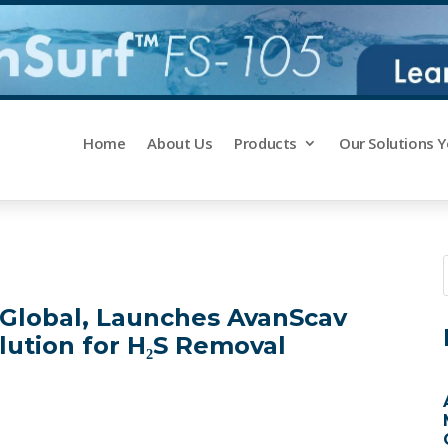
Home
About Us
Products
Our Solutions 
C Global, Launches AvanScav
lution for H₂S Removal