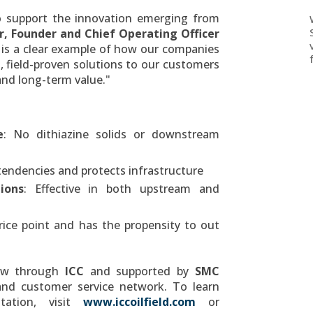
o support the innovation emerging from
r
, Founder and Chief Operating Officer
is a clear example of how our companies
l, field-proven solutions to our customers
 and long-term value."
e
: No dithiazine solids or downstream
tendencies and protects infrastructure
ions
: Effective in both upstream and
price point and has the propensity to out
now through
ICC
and supported by
SMC
 and customer service network. To learn
tation, visit
www.iccoilfield.com
or