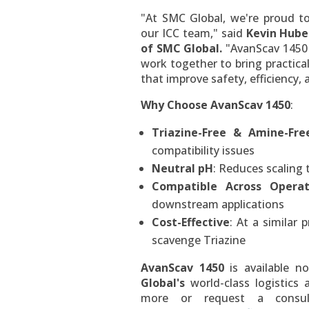
"At SMC Global, we're proud t
our ICC team," said
Kevin Hube
of SMC Global.
"AvanScav 1450 
work together to bring practica
that improve safety, efficiency,
Why Choose AvanScav 1450
:
Triazine-Free & Amine-Fre
compatibility issues
Neutral pH
: Reduces scaling 
Compatible Across Operat
downstream applications
Cost-Effective
: At a similar 
scavenge Triazine
AvanScav 1450
is available 
Global's
world-class logistics
more or request a consul