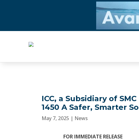
ICC, a Subsidiary of SM
1450 A Safer, Smarter So
May 7, 2025
|
News
FOR IMMEDIATE RELEASE