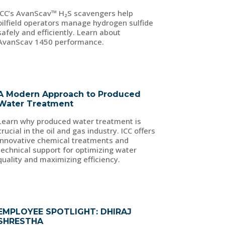
ICC’s AvanScav™ H₂S scavengers help
oilfield operators manage hydrogen sulfide
safely and efficiently. Learn about
AvanScav 1450 performance.
A Modern Approach to Produced
Water Treatment
Learn why produced water treatment is
crucial in the oil and gas industry. ICC offers
innovative chemical treatments and
technical support for optimizing water
quality and maximizing efficiency.
EMPLOYEE SPOTLIGHT: DHIRAJ
SHRESTHA