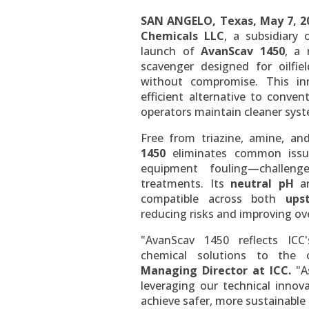
SAN ANGELO, Texas
,
May 7, 2
Chemicals LLC
, a subsidiary
launch of
AvanScav 1450
, a 
scavenger designed for oilf
without compromise. This in
efficient alternative to conven
operators maintain cleaner sys
Free from triazine, amine, a
1450
eliminates common issue
equipment fouling—challenge
treatments. Its
neutral pH
a
compatible across both
ups
reducing risks and improving over
"AvanScav 1450 reflects ICC
chemical solutions to the o
Managing Director at ICC.
"As
leveraging our technical innov
achieve safer, more sustainable 