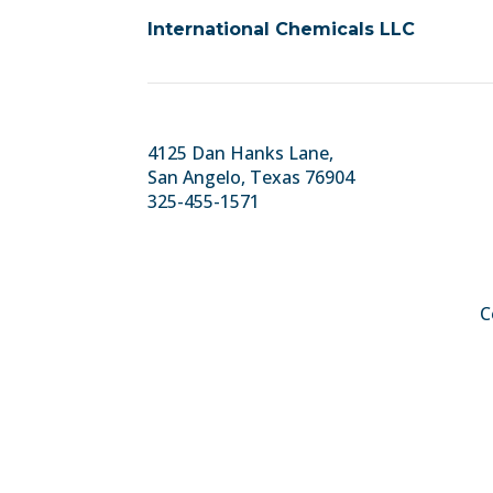
International Chemicals LLC
4125 Dan Hanks Lane,
San Angelo, Texas 76904
325-455-1571
C