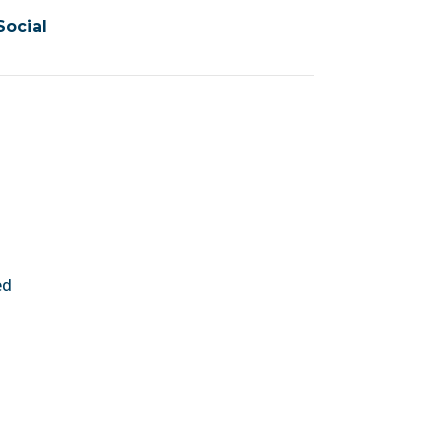
Social
ed